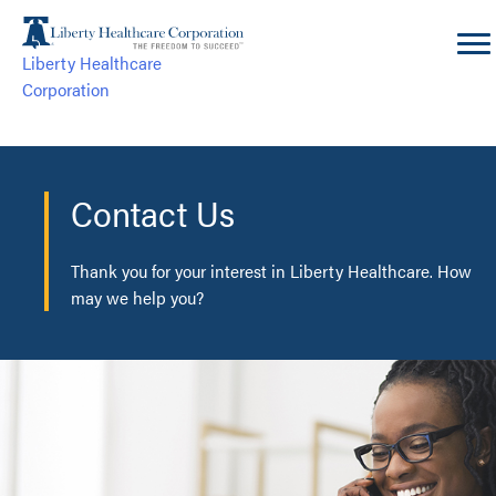
Skip
to
Liberty Healthcare
content
Corporation
Contact Us
Thank you for your interest in Liberty Healthcare. How
may we help you?