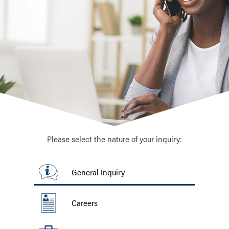
Please select the nature of your inquiry:
General Inquiry
Careers