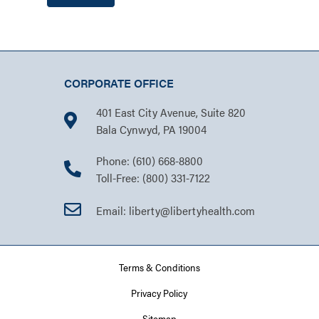
CORPORATE OFFICE
401 East City Avenue, Suite 820
Bala Cynwyd, PA 19004
Phone: (610) 668-8800
Toll-Free: (800) 331-7122
Email: liberty@libertyhealth.com
Terms & Conditions
Privacy Policy
Sitemap