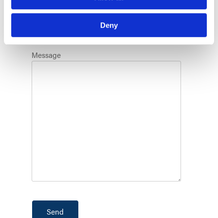
State
Deny
Message