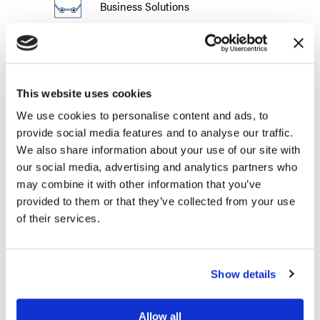
Business Solutions
Suppliers
Complete the form below and a Liberty
This website uses cookies
representative will be in touch. In an effort
We use cookies to personalise content and ads, to
to better assist you, all fields are required.
provide social media features and to analyse our traffic.
We also share information about your use of our site with
First Name (required)
our social media, advertising and analytics partners who
may combine it with other information that you’ve
provided to them or that they’ve collected from your use
of their services.
Last Name (required)
Show details
How would you like to be contacted? (required)
Phone
Email
Allow all