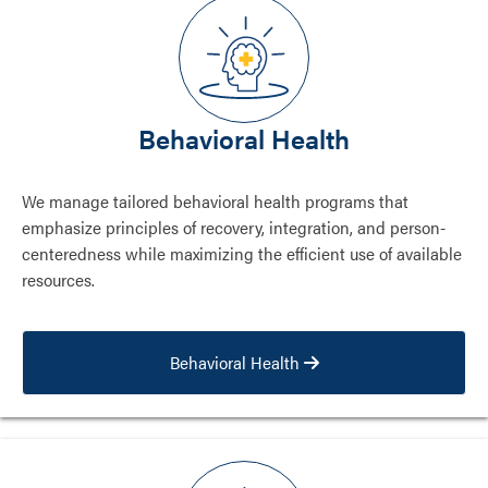
Behavioral Health
We manage tailored behavioral health programs that
emphasize principles of recovery, integration, and person-
centeredness while maximizing the efficient use of available
resources.
Behavioral Health