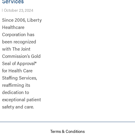
Services
October 23, 2024
Since 2006, Liberty
Healthcare
Corporation has
been recognized
with The Joint
Commission’s Gold
Seal of Approval®
for Health Care
Staffing Services,
reaffirming its
dedication to
exceptional patient
safety and care.
Terms & Conditions