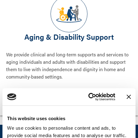
Aging & Disability Support
We provide clinical and long-term supports and services to
aging individuals and adults with disabilities and support
them to live with independence and dignity in home and
community-based settings.
Aging & Disability Support
This website uses cookies
We use cookies to personalise content and ads, to
Explore Liberty’s proven health and
provide social media features and to analyse our traffic.