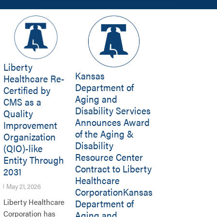
Liberty
Kansas
Healthcare Re-
Department of
Certified by
Aging and
CMS as a
Disability Services
Quality
Announces Award
Improvement
of the Aging &
Organization
Disability
(QIO)-like
Resource Center
Entity Through
Contract to Liberty
2031
Healthcare
May 21, 2026
CorporationKansas
Department of
Liberty Healthcare
Aging and
Corporation has