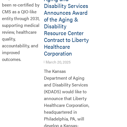
Disability Services
been re-certified by
Announces Award
CMS as a QIO-like
of the Aging &
entity through 2031,
Disability
supporting medical
Resource Center
review, healthcare
Contract to Liberty
quality,
Healthcare
accountability, and
Corporation
improved
outcomes.
March 20, 2025
The Kansas
Department of Aging
and Disability Services
(KDADS) would like to
announce that Liberty
Healthcare Corporation,
headquartered in
Philadelphia, PA, will
develop a Kansas-