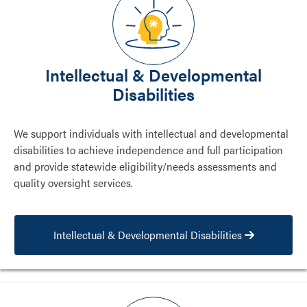
Intellectual & Developmental
Disabilities
We support individuals with intellectual and developmental
disabilities to achieve independence and full participation
and provide statewide eligibility/needs assessments and
quality oversight services.
Intellectual & Developmental Disabilities