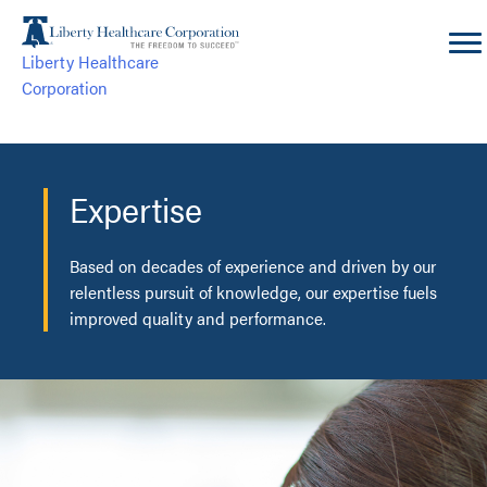
Skip
to
Liberty Healthcare
content
Corporation
Expertise
Based on decades of experience and driven by our
relentless pursuit of knowledge, our expertise fuels
improved quality and performance.