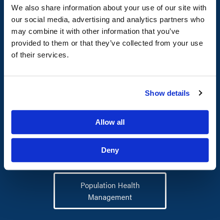
human services management
We also share information about your use of our site with
solutions.
our social media, advertising and analytics partners who
may combine it with other information that you’ve
provided to them or that they’ve collected from your use
of their services.
Health Workforce
Outsourcing
Show details
Allow all
Program Management
Deny
Population Health
Management