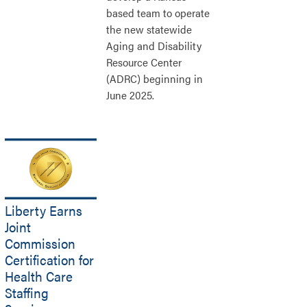
based team to operate
the new statewide
Aging and Disability
Resource Center
(ADRC) beginning in
June 2025.
Liberty Earns
Joint
Commission
Certification for
Health Care
Staffing