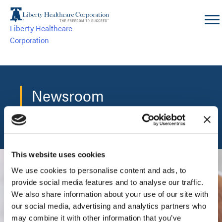
Skip
to
Liberty Healthcare
content
Corporation
Newsroom
The central hub for the latest Liberty news and events.
This website uses cookies
We use cookies to personalise content and ads, to
provide social media features and to analyse our traffic.
We also share information about your use of our site with
our social media, advertising and analytics partners who
may combine it with other information that you’ve