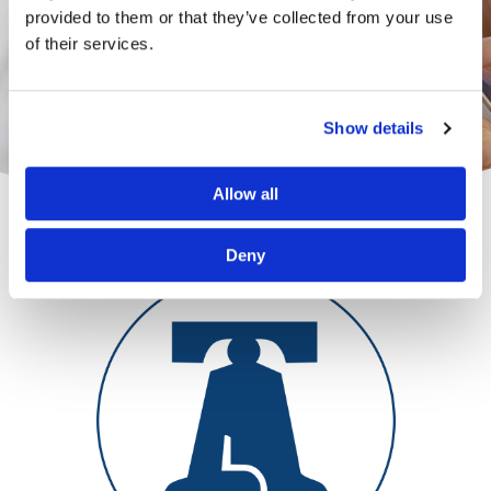
provided to them or that they’ve collected from your use
of their services.
Show details
Allow all
Deny