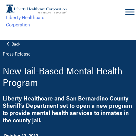
Skip
to
Liberty Healthcare
content
Corporation
Back
Press Release
New Jail-Based Mental Health
Program
Liberty Healthcare and San Bernardino County
Sheriff’s Department set to open a new program
to provide mental health services to inmates in
the county jail.
October 12, 2010