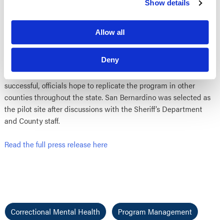
Show details
According to the
press release from Business Wire
, “‘This
partnership with the
San Bernardino Sheriff
will bring mental
Allow all
health services directly to inmates in the jail, which will
improve continuity of care and save money at both the state
Deny
and local level,” said Dr. Stephen Mayberg, Director of the
California Department of Mental Health. If the program is
successful, officials hope to replicate the program in other
counties throughout the state. San Bernardino was selected as
the pilot site after discussions with the Sheriff’s Department
and County staff.
Read the full press release here
Correctional Mental Health
Program Management