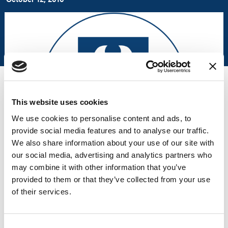
This website uses cookies
We use cookies to personalise content and ads, to
provide social media features and to analyse our traffic.
We also share information about your use of our site with
our social media, advertising and analytics partners who
may combine it with other information that you’ve
provided to them or that they’ve collected from your use
Liberty Healthcare Corporation announced on October 12, 2010,
of their services.
at 3:17 PM EST that a pilot program that will deliver mental
health services to inmates who are found incompetent to stand
trial (IST) is set to open in the San Bernardino County Jail.